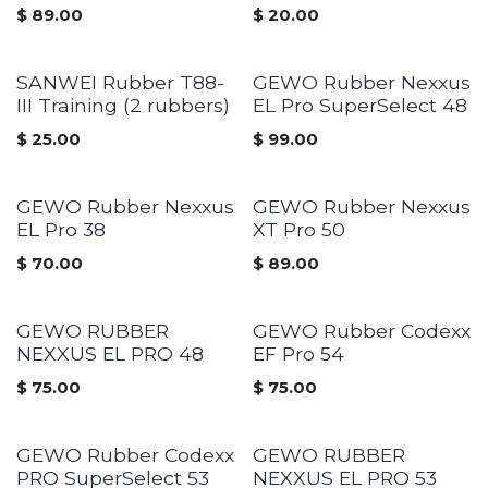
$
89.00
$
20.00
SANWEI Rubber T88-
GEWO Rubber Nexxus
III Training (2 rubbers)
EL Pro SuperSelect 48
$
25.00
$
99.00
GEWO Rubber Nexxus
GEWO Rubber Nexxus
EL Pro 38
XT Pro 50
$
70.00
$
89.00
GEWO RUBBER
GEWO Rubber Codexx
NEXXUS EL PRO 48
EF Pro 54
$
75.00
$
75.00
GEWO Rubber Codexx
GEWO RUBBER
PRO SuperSelect 53
NEXXUS EL PRO 53