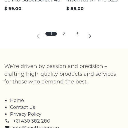
$
99.00
$
89.00
1
2
3
We’re driven by passion and precision –
crafting high-quality products and services
for those who demand the best.
Home
Contact us
Privacy Policy
+61 430 382 280
info@arietta.com.au