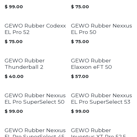
$
99.00
$
75.00
GEWO Rubber Codexx
GEWO Rubber Nexxus
EL Pro 52
EL Pro 50
$
75.00
$
75.00
GEWO Rubber
GEWO Rubber
Thunderball 2
Elaxxon eFT 50
$
40.00
$
57.00
GEWO Rubber Nexxus
GEWO Rubber Nexxus
EL Pro SuperSelect 50
EL Pro SuperSelect 53
$
99.00
$
99.00
GEWO Rubber Nexxus
GEWO Rubber
EL Pro SuperSelect 45
Inventus XT Pro 52.5