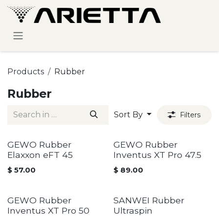
Skip to Content
Products
Rubber
Rubber
Sort By
Filters
GEWO Rubber
GEWO Rubber
Elaxxon eFT 45
Inventus XT Pro 47.5
$
57.00
$
89.00
GEWO Rubber
SANWEI Rubber
Inventus XT Pro 50
Ultraspin