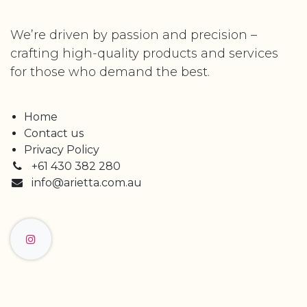
We’re driven by passion and precision –
crafting high-quality products and services
for those who demand the best.
Home
Contact us
Privacy Policy
+61 430 382 280
info@arietta.com.au