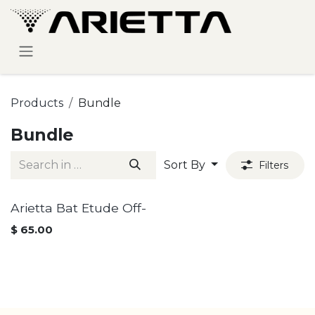
Skip to Content
Products
Bundle
Bundle
Sort By
Filters
Arietta Bat Etude Off-
$
65.00