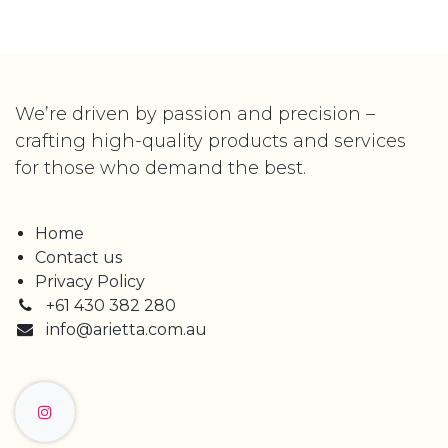
We’re driven by passion and precision –
crafting high-quality products and services
for those who demand the best.
Home
Contact us
Privacy Policy
+61 430 382 280
info@arietta.com.au