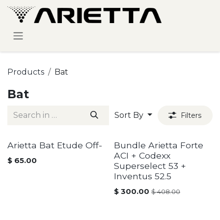
Skip to Content
Products
Bat
Bat
Sort By
Filters
Arietta Bat Etude Off-
Bundle Arietta Forte
ACI + Codexx
$
65.00
Superselect 53 +
Inventus 52.5
$
300.00
$
408.00