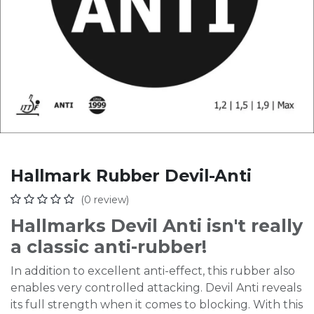
Hallmark Rubber Devil-Anti
(0 review)
Hallmarks Devil Anti isn't really
a classic anti-rubber!
In addition to excellent anti-effect, this rubber also
enables very controlled attacking. Devil Anti reveals
its full strength when it comes to blocking. With this