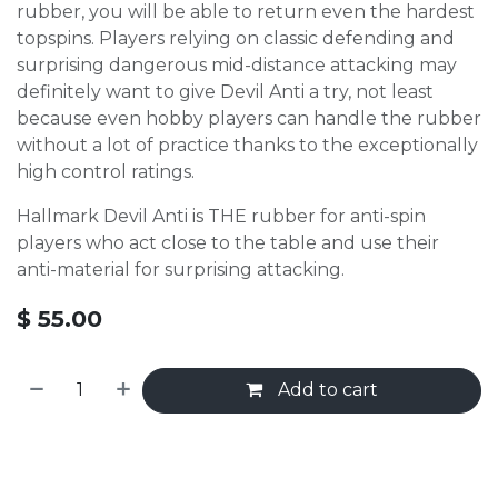
rubber, you will be able to return even the hardest
topspins. Players relying on classic defending and
surprising dangerous mid-distance attacking may
definitely want to give Devil Anti a try, not least
because even hobby players can handle the rubber
without a lot of practice thanks to the exceptionally
high control ratings.
Hallmark Devil Anti is THE rubber for anti-spin
players who act close to the table and use their
anti-material for surprising attacking.
$
55.00
Add to cart