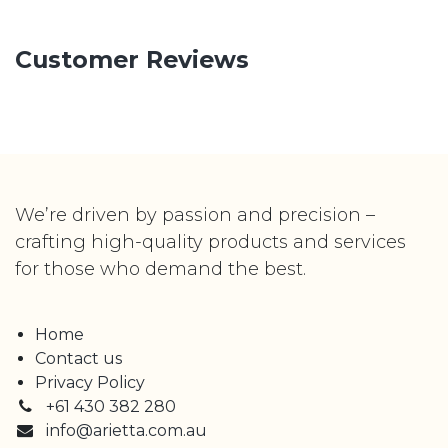
Customer Reviews
We’re driven by passion and precision –
crafting high-quality products and services
for those who demand the best.
Home
Contact us
Privacy Policy
+61 430 382 280
info@arietta.com.au