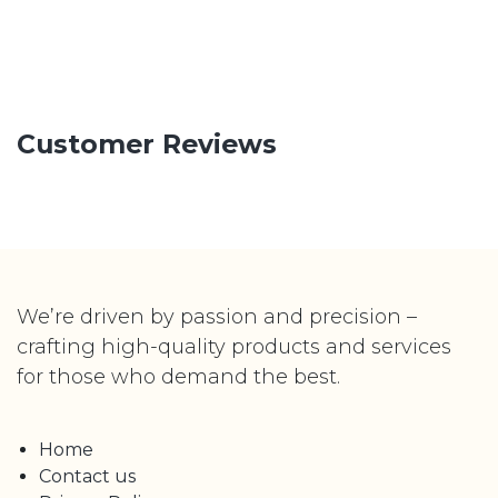
Customer Reviews
We’re driven by passion and precision –
crafting high-quality products and services
for those who demand the best.
Home
Contact us