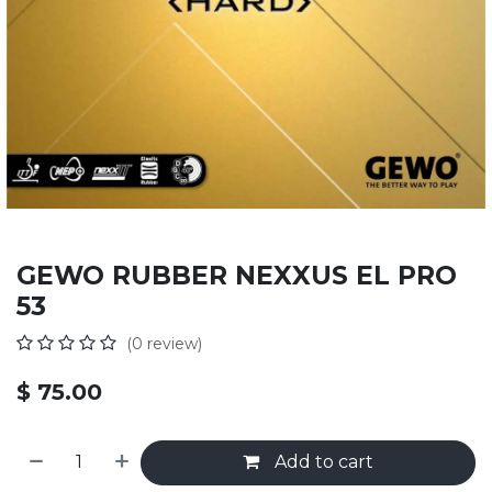
GEWO RUBBER NEXXUS EL PRO
53
(0 review)
$
75.00
Add to cart