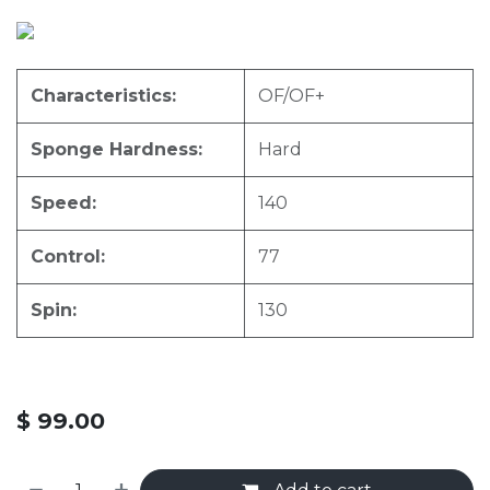
Characteristics:
OF/OF+
Sponge Hardness:
Hard
Speed:
140
Control:
77
Spin:
130
$
99.00