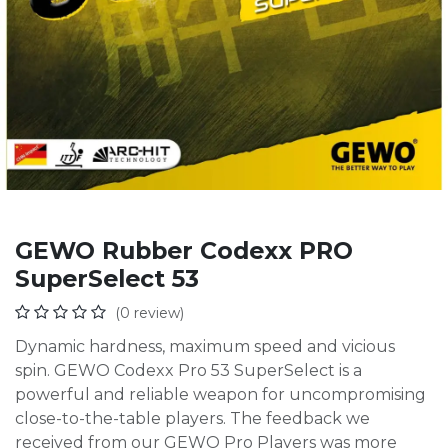
GEWO Rubber Codexx PRO
SuperSelect 53
(0 review)
Dynamic hardness, maximum speed and vicious
spin. GEWO Codexx Pro 53 SuperSelect is a
powerful and reliable weapon for uncompromising
close-to-the-table players. The feedback we
received from our GEWO Pro Players was more