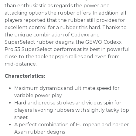
than enthusiastic as regards the power and
attacking options the rubber offers. In addition, all
players reported that the rubber still provides for
excellent control for a rubber this hard. Thanks to
the unique combination of Codexx and
SuperSelect rubber designs, the GEWO Codexx
Pro 53 SuperSelect performs at its best in powerful
close-to-the table topspin rallies and even from
mid-distance.
Characteristics:
Maximum dynamics and ultimate speed for
variable power play
Hard and precise strokes and vicious spin for
players favoring rubbers with slightly tacky top
sheet
A perfect combination of European and harder
Asian rubber designs