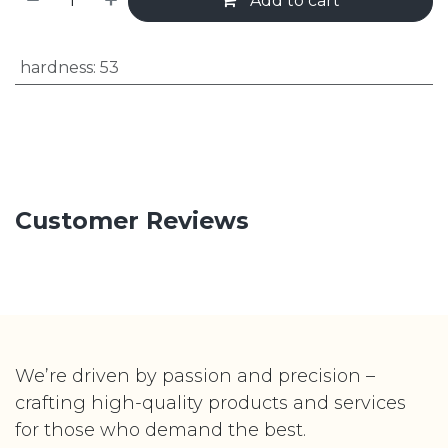
Add to cart
hardness
:
53
Customer Reviews
We’re driven by passion and precision –
crafting high-quality products and services
for those who demand the best.