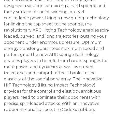
designed a solution combining a hard sponge and
tacky surface for point-winning, but yet
controllable power. Using a new gluing technology
for linking the top sheet to the sponge, the
revolutionary ARC Hitting Technology enables spin-
loaded, curved, and long trajectories, putting your
opponent under enormous pressure. Optimum
energy transfer guarantees maximum speed and
perfect grip. The new ARC sponge technology
enables players to benefit from harder sponges for
more power and dynamics as well as curved
trajectories and catapult effect thanks to the
elasticity of the special pore array. The innovative
HIT Technology (Hitting Impact Technology)
provides for the control and elasticity, ambitious
players need to dominate their opponents with
precise, spin-loaded attacks. With an innovative
rubber mix and surface, the Codexx rubbers