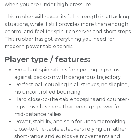
when you are under high pressure.
This rubber will reveal its full strength in attacking
situations, while it still provides more than enough
control and feel for spin-rich serves and short stops.
This rubber has got everything you need for
modern power table tennis.
Player type / features:
Excellent spin ratings for opening topspins
against backspin with dangerous trajectory
Perfect ball coupling in all strokes, no slipping,
no uncontrolled bouncing
Hard close-to-the-table topspins and counter-
topspins plus more than enough power for
mid-distance rallies
Power, stability, and spin for uncompromising
close-to-the-table attackers relying on rather
short-range and explosive movements and