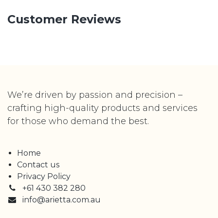
Customer Reviews
We’re driven by passion and precision –
crafting high-quality products and services
for those who demand the best.
Home
Contact us
Privacy Policy
+61 430 382 280
info@arietta.com.au