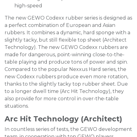
high-speed
The new GEWO Codexx rubber series is designed as
a perfect combination of European and Asian
rubbers. It combines a dynamic, hard sponge with a
slightly tacky, but still flexible top sheet (Architect
Technology). The new GEWO Codexx rubbers are
made for dangerous, point-winning close-to-the-
table playing and produce tons of power and spin.
Compared to the popular Nexxus Hard series, the
new Codexx rubbers produce even more rotation,
thanks to the slightly tacky top rubber sheet. Due
to a longer dwell time (Arc Hit Technology), they
also provide for more control in over-the-table
situations.
Arc Hit Technology (Architect)
In countless series of tests, the GEWO development
team, in cooperation with top GEWO players,