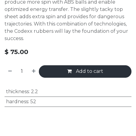
produce more spin with ABS balls and enable
optimized energy transfer. The slightly tacky top
sheet adds extra spin and provides for dangerous
trajectories. With this combination of technologies,
the Codexx rubbers will lay the foundation of your
success.
$
75.00
Add to cart
thickness
:
2.2
hardness
:
52