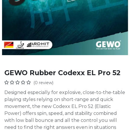
GEWO Rubber Codexx EL Pro 52
(0 review)
Designed especially for explosive, close-to-the-table
playing styles relying on short-range and quick
movement, the new Codexx EL Pro 52 (Elastic
Power) offers spin, speed, and stability combined
with low ball bounce and all the control you will
need to find the right answers even in situations