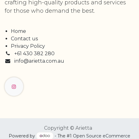
crafting high-quality products and services
for those who demand the best.
Home
Contact us
Privacy Policy
+61 430 382 280
info@arietta.com.au
Copyright © Arietta
Powered by
- The #1
Open Source eCommerce