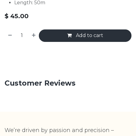
Length: 50m
$
45.00
Add to cart
Customer Reviews
We’re driven by passion and precision –