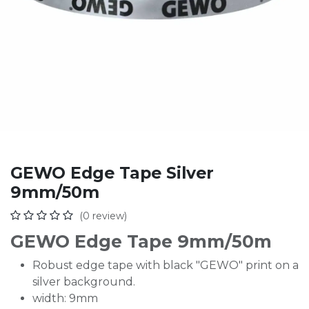
GEWO Edge Tape Silver
9mm/50m
(0 review)
GEWO Edge Tape 9mm/50m
Robust edge tape with black "GEWO" print on a
silver background.
width: 9mm