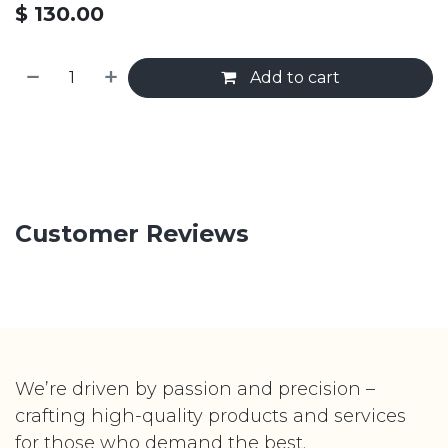
$
130.00
Add to cart
Customer Reviews
We’re driven by passion and precision –
crafting high-quality products and services
for those who demand the best.