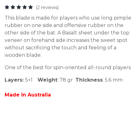
(2 reviews)
This blade is made for players who use long pimple
rubber on one side and offensive rubber on the
other side of the bat. A Basalt sheet under the top
veneer on forehand side increases the sweet spot
without sacrificing the touch and feeling of a
wooden blade.
One of the best for spin-oriented all-round players.
Layers:
5+1
Weight
: 78 gr
Thickness
: 5.6 mm
Made in Australia