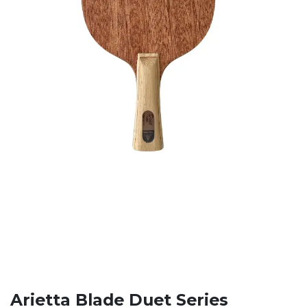
Arietta Blade Duet Series